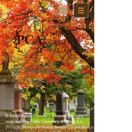
Job Openings
If your District has an opening,
let
us know
!
© 2026 Public Cemetery Alliance. All rights
reserved. The Public Cemetery Alliance is a
501(c)6, Nonprofit Mutual Benefit Corporation,