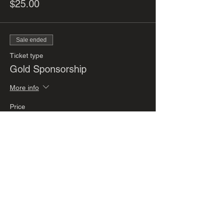
$25.00
Sale ended
Ticket type
Gold Sponsorship
More info
Price
$200.00
Sale ended
Ticket type
Silver Sponsorship
More info