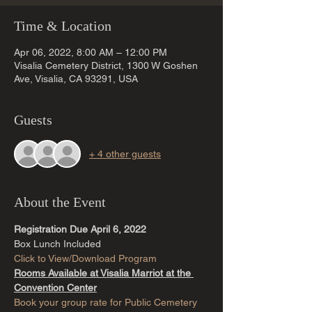
Time & Location
Apr 06, 2022, 8:00 AM – 12:00 PM
Visalia Cemetery District, 1300 W Goshen
Ave, Visalia, CA 93291, USA
Guests
+ 4 other guests
About the Event
Registration Due April 6, 2022
Box Lunch Included
Click to View/Download Program
Rooms Available at Visalia Marriot at the 
Convention Center
Book your group rate for Public Cemetery 