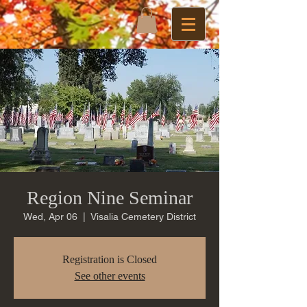
Region Nine Seminar
Wed, Apr 06
  |  
Visalia Cemetery District
Registration is Closed
See other events