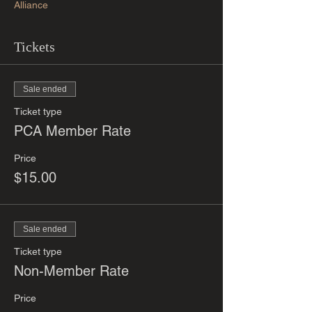
Alliance
Tickets
Sale ended
Ticket type
PCA Member Rate
Price
$15.00
Sale ended
Ticket type
Non-Member Rate
Price